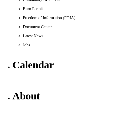
Burn Permits
Freedom of Information (FOIA)
Document Center
Latest News
Jobs
Calendar
About