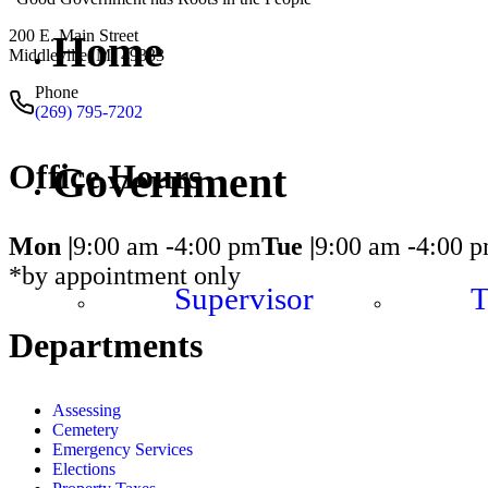
200 E. Main Street
Home
Middleville, MI 49333
Phone
(269) 795-7202
Office Hours
Government
Mon |
9:00 am -
4:00 pm
Tue |
9:00 am -
4:00 
*by appointment only
Supervisor
T
Departments
Assessing
Cemetery
Emergency Services
Elections