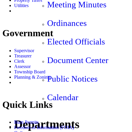
Property Taxes
Meeting Minutes
Utilities
Ordinances
Government
Elected Officials
Supervisor
Treasurer
Document Center
Clerk
Assessor
Township Board
Public Notices
Planning & Zoning
Calendar
Quick Links
Departments
Burn Permits
Freedom of Information (FOIA)