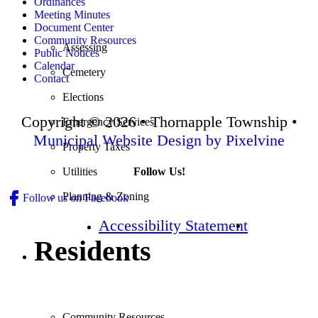
Ordinances
Meeting Minutes
Document Center
Community Resources
Assessing
Public Notices
Calendar
Cemetery
Contact
Elections
Copyright © 2026 • Thornapple Township •
Emergency Services
Municipal Website Design by Pixelvine
Property Taxes
Follow Us!
Utilities
Planning & Zoning
Follow us on Facebook
Accessibility Statement
Residents
Community Resources