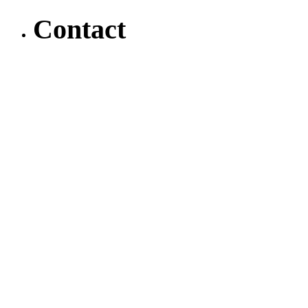
Contact