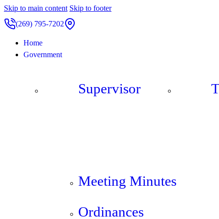
Skip to main content
Skip to footer
(269) 795-7202
Home
Government
Supervisor
T
Meeting Minutes
Ordinances