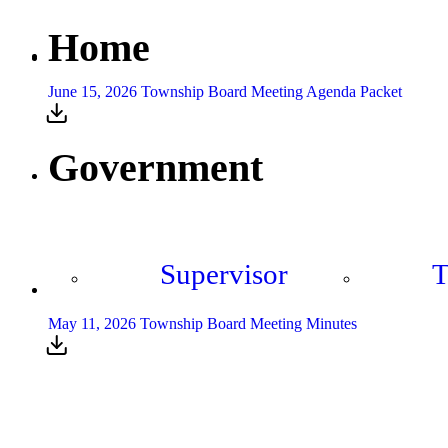
Home
June 15, 2026 Township Board Meeting Agenda Packet
Government
Supervisor
T
May 11, 2026 Township Board Meeting Minutes