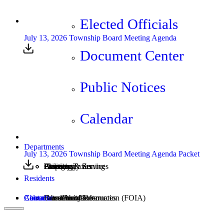
Elected Officials
July 13, 2026 Township Board Meeting Agenda
Document Center
Public Notices
Calendar
Departments
July 13, 2026 Township Board Meeting Agenda Packet
Assessing
Cemetery
Elections
Emergency Services
Property Taxes
Utilities
Planning & Zoning
Residents
Calendar
About
Contact
Community Resources
Burn Permits
Freedom of Information (FOIA)
Document Center
Latest News
Jobs