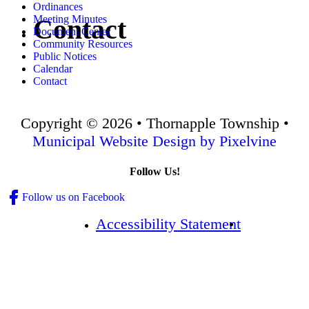
Ordinances
Meeting Minutes
Contact
Document Center
Community Resources
Public Notices
Calendar
Contact
Copyright © 2026 • Thornapple Township •
Municipal Website Design by Pixelvine
Follow Us!
Follow us on Facebook
Accessibility Statement