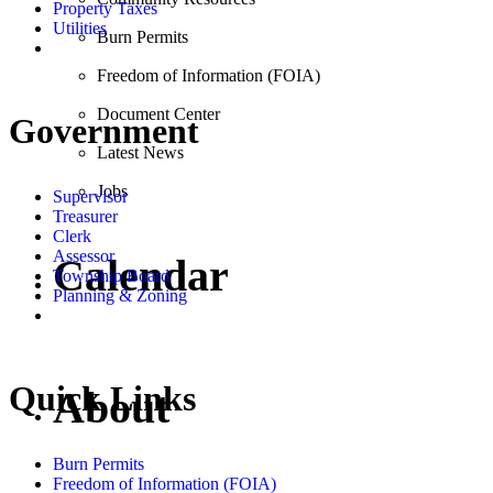
Property Taxes
Utilities
Burn Permits
Freedom of Information (FOIA)
Document Center
Government
Latest News
Jobs
Supervisor
Treasurer
Clerk
Assessor
Calendar
Township Board
Planning & Zoning
Quick Links
About
Burn Permits
Freedom of Information (FOIA)