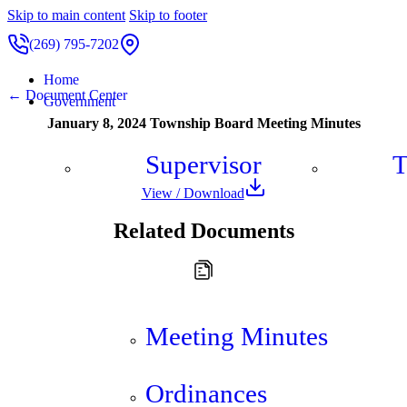
Skip to main content
Skip to footer
(269) 795-7202
Home
← Document Center
Government
January 8, 2024 Township Board Meeting Minutes
Supervisor
T
View / Download
Related Documents
Meeting Minutes
Ordinances