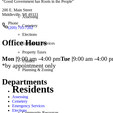
"Good Government has Roots in the People"
200 E. Main Street
Middleville, MI 49333
Assessing
Phone
Cemetery
(269) 795-7202
Elections
Office Hours
Emergency Services
Property Taxes
Mon |
9:00 am -
4:00 pm
Tue |
9:00 am -
4:00 
Utilities
*by appointment only
Planning & Zoning
Departments
Residents
Assessing
Cemetery
Emergency Services
Elections
Community Resources