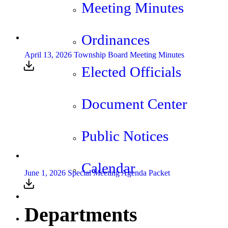
Meeting Minutes
Ordinances
April 13, 2026 Township Board Meeting Minutes
Elected Officials
Document Center
Public Notices
Calendar
June 1, 2026 Special Meeting Agenda Packet
Departments