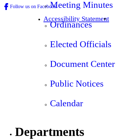
Meeting Minutes
Follow us on Facebook
Accessibility Statement
Ordinances
Elected Officials
Document Center
Public Notices
Calendar
Departments