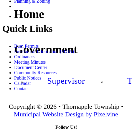
Planning & Zoning
Home
Quick Links
Government
Burn Permits
Freedom of Information (FOIA)
Ordinances
Meeting Minutes
Document Center
Community Resources
Public Notices
Supervisor
T
Calendar
Contact
Copyright © 2026 • Thornapple Township •
Municipal Website Design by Pixelvine
Follow Us!