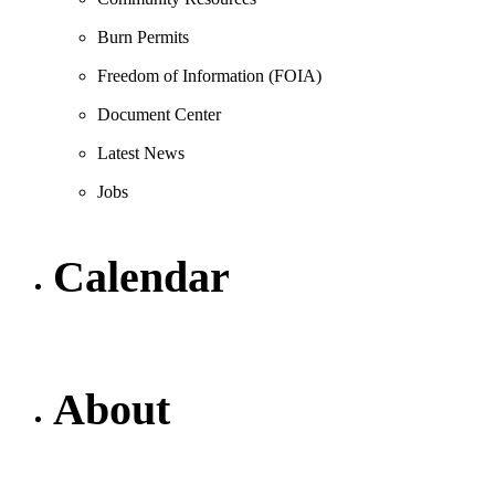
Burn Permits
Freedom of Information (FOIA)
Document Center
Latest News
Jobs
Calendar
About