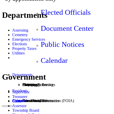
Elected Officials
Departments
Document Center
Assessing
Cemetery
Emergency Services
Public Notices
Elections
Property Taxes
Utilities
Calendar
Government
Departments
Assessing
Cemetery
Elections
Emergency Services
Property Taxes
Utilities
Planning & Zoning
Residents
Supervisor
Treasurer
Calendar
About
Contact
Community Resources
Burn Permits
Freedom of Information (FOIA)
Document Center
Latest News
Jobs
Clerk
Assessor
Township Board