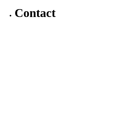
Contact