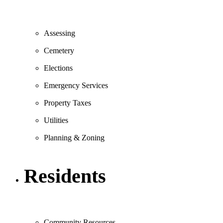
Assessing
Cemetery
Elections
Emergency Services
Property Taxes
Utilities
Planning & Zoning
Residents
Community Resources