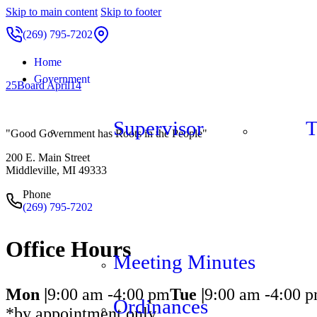
Skip to main content
Skip to footer
(269) 795-7202
Home
Government
25Board April14
Supervisor
T
"Good Government has Roots in the People"
200 E. Main Street
Middleville, MI 49333
Phone
(269) 795-7202
Office Hours
Meeting Minutes
Mon |
9:00 am -
4:00 pm
Tue |
9:00 am -
4:00 
Ordinances
*by appointment only