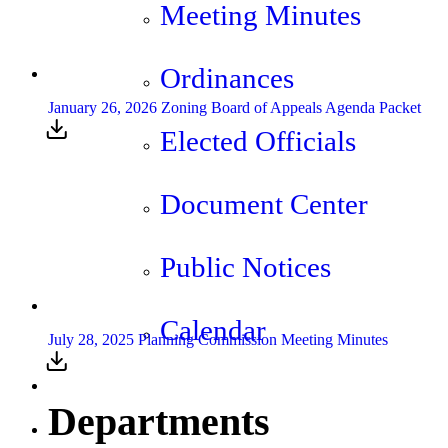
Meeting Minutes
Ordinances
January 26, 2026 Zoning Board of Appeals Agenda Packet
Elected Officials
Document Center
Public Notices
Calendar
July 28, 2025 Planning Commission Meeting Minutes
Departments