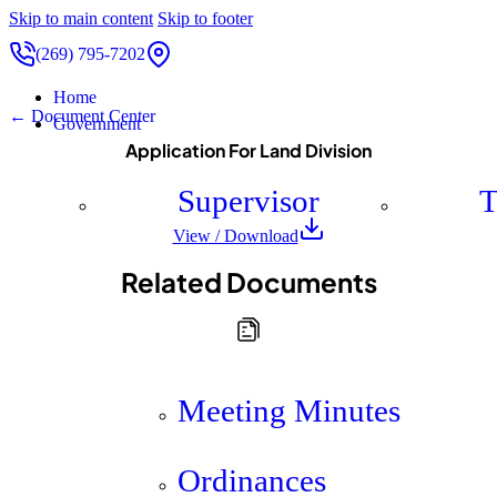
Skip to main content
Skip to footer
(269) 795-7202
Home
← Document Center
Government
Application For Land Division
Supervisor
T
View / Download
Related Documents
Meeting Minutes
Ordinances