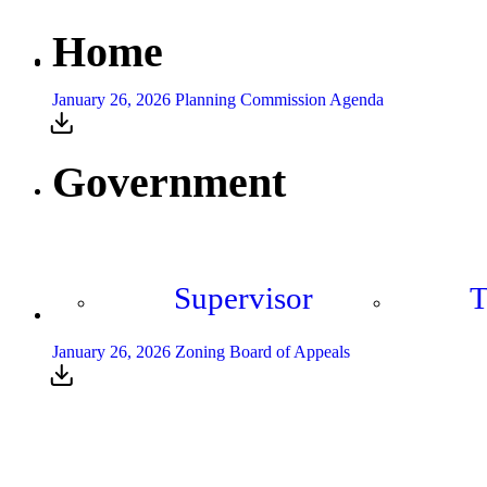
Home
January 26, 2026 Planning Commission Agenda
Government
Supervisor
T
January 26, 2026 Zoning Board of Appeals