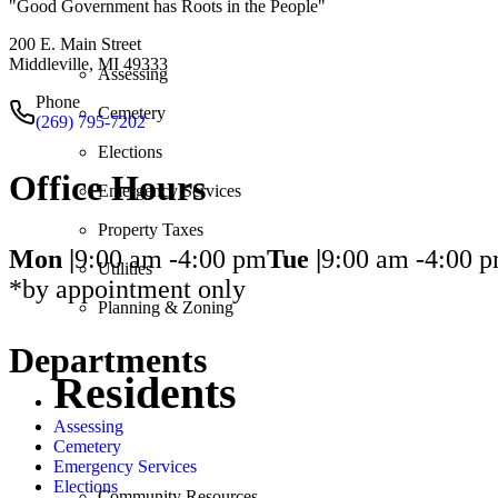
"Good Government has Roots in the People"
200 E. Main Street
Middleville, MI 49333
Assessing
Phone
Cemetery
(269) 795-7202
Elections
Office Hours
Emergency Services
Property Taxes
Mon |
9:00 am -
4:00 pm
Tue |
9:00 am -
4:00 
Utilities
*by appointment only
Planning & Zoning
Departments
Residents
Assessing
Cemetery
Emergency Services
Elections
Community Resources