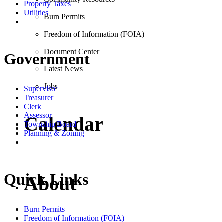
Property Taxes
Utilities
Burn Permits
Freedom of Information (FOIA)
Document Center
Government
Latest News
Jobs
Supervisor
Treasurer
Clerk
Assessor
Calendar
Township Board
Planning & Zoning
Quick Links
About
Burn Permits
Freedom of Information (FOIA)