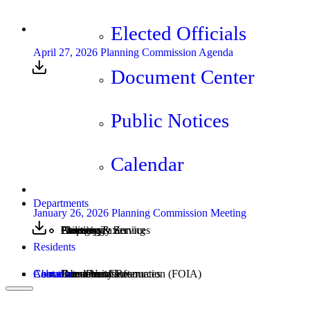
Elected Officials
April 27, 2026 Planning Commission Agenda
Document Center
Public Notices
Calendar
Departments
January 26, 2026 Planning Commission Meeting
Assessing
Cemetery
Elections
Emergency Services
Property Taxes
Utilities
Planning & Zoning
Residents
Calendar
About
Contact
Community Resources
Burn Permits
Freedom of Information (FOIA)
Document Center
Latest News
Jobs