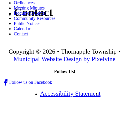
Ordinances
Meeting Minutes
Contact
Document Center
Community Resources
Public Notices
Calendar
Contact
Copyright © 2026 • Thornapple Township •
Municipal Website Design by Pixelvine
Follow Us!
Follow us on Facebook
Accessibility Statement